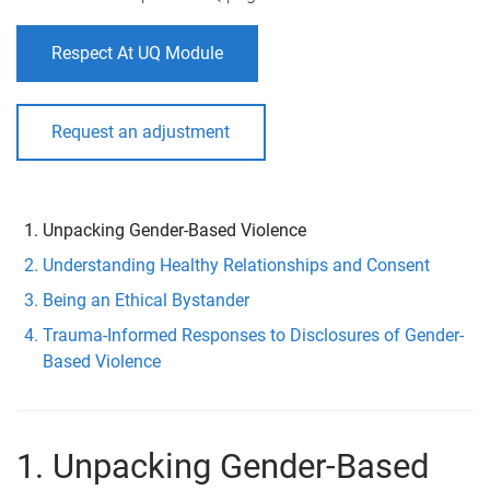
Respect At UQ Module
Request an adjustment
Unpacking Gender-Based Violence
Understanding Healthy Relationships and Consent
Being an Ethical Bystander
Trauma-Informed Responses to Disclosures of Gender-
Based Violence
1. Unpacking Gender-Based