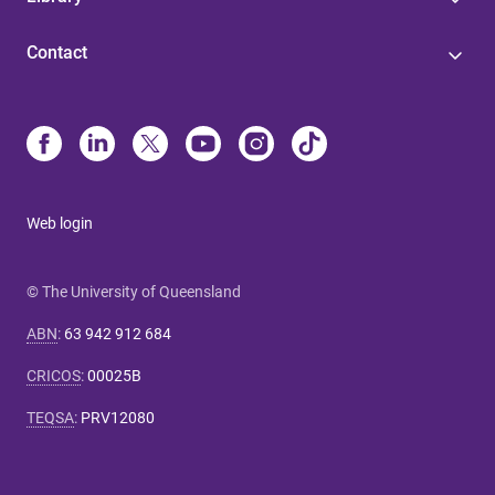
Contact
Web login
© The University of Queensland
ABN
:
63 942 912 684
CRICOS
:
00025B
TEQSA
:
PRV12080