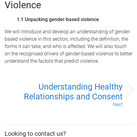
Violence
1.1 Unpacking gender-based violence
We will introduce and develop an understanding of gender-
based violence in this section; including the definition, the
forms it can take, and who is affected. We will also touch
on the recognised drivers of gender-based violence to better
understand the factors that predict violence.
Understanding Healthy
Relationships and Consent
Next
Looking to contact us?