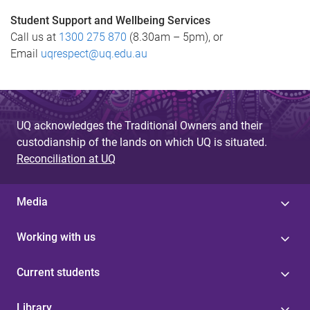
Student Support and Wellbeing Services
Call us at
1300 275 870
(8.30am – 5pm), or
Email
uqrespect@uq.edu.au
UQ acknowledges the Traditional Owners and their
custodianship of the lands on which UQ is situated.
Reconciliation at UQ
Media
Working with us
Current students
Library