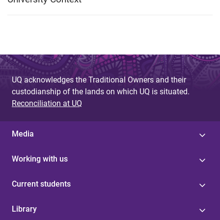
UQ acknowledges the Traditional Owners and their
custodianship of the lands on which UQ is situated.
Reconciliation at UQ
Media
Working with us
Current students
Library