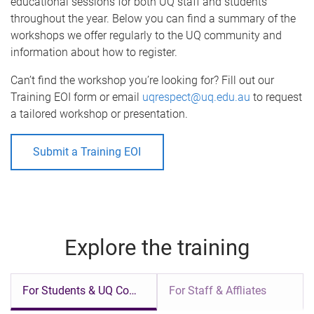
educational sessions for both UQ staff and students
throughout the year. Below you can find a summary of the
workshops we offer regularly to the UQ community and
information about how to register.
Can’t find the workshop you’re looking for? Fill out our
Training EOI form or email
uqrespect@uq.edu.au
to request
a tailored workshop or presentation.
Submit a Training EOI
Explore the training
For Students & UQ Community
For Staff & Affliates