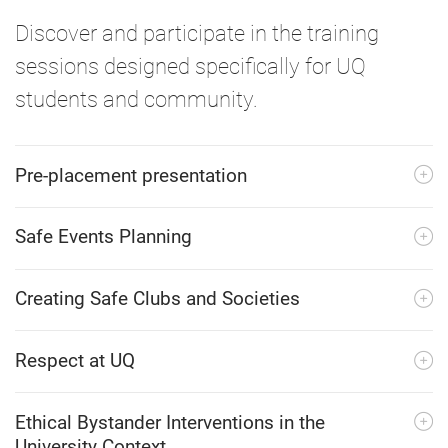
Discover and participate in the training
sessions designed specifically for UQ
students and community.
Pre-placement presentation
Safe Events Planning
Creating Safe Clubs and Societies
Respect at UQ
Ethical Bystander Interventions in the
University Context