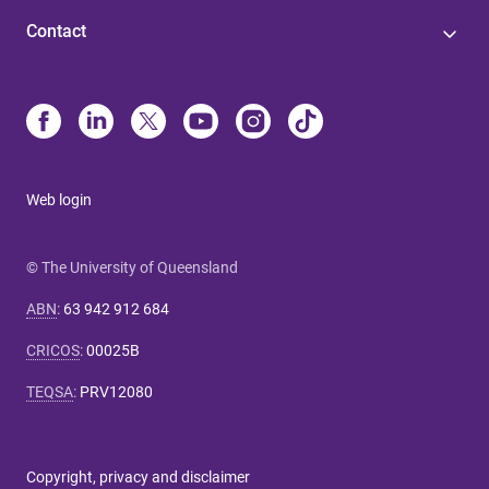
Contact
Web login
© The University of Queensland
ABN
:
63 942 912 684
CRICOS
:
00025B
TEQSA
:
PRV12080
Copyright, privacy and disclaimer