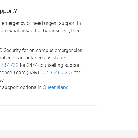
pport?
n emergency or need urgent support in
 of sexual assault or harassment, then
 Security for on campus emergencies
police or ambulance assistance
 737 732
for 24/7 counselling support
sponse Team (SART)
07 3646 5207
for
se
 support options in
Queensland