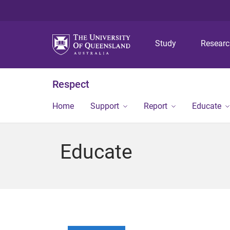
Study
Resear
Respect
Home
Support
Report
Educate
Educate