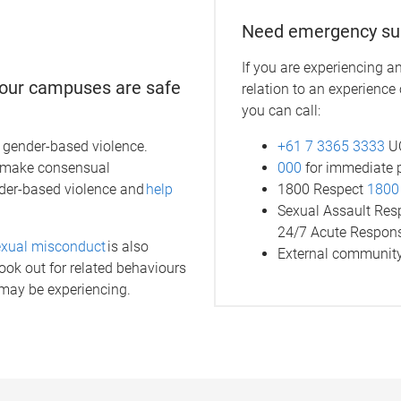
Need emergency su
If you are experiencing a
g our campuses are safe
relation to an experience
you can call:
+61 7 3365 3333
UQ
of gender-based violence.
000
for immediate 
o make consensual
1800 Respect
1800
nder-based violence and
help
Sexual Assault Re
24/7 Acute Respon
exual misconduct
is also
External community
ok out for related behaviours
 may be experiencing.