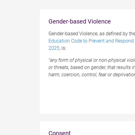
Gender-based Violence
Gender-based Violence, as defined by th
Education Code to Prevent and Respond 
2025
, is:
"any form of physical or non-physical vi
or threats, based on gender, that results in, 
harm, coercion, control, fear or deprivatio
Consent