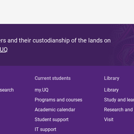
s and their custodianship of the lands on
 UQ
Current students
Library
 search
my.UQ
Library
Programs and courses
Study and lea
Academic calendar
Research and 
Student support
Visit
IT support