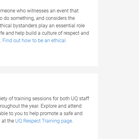
someone who witnesses an event that
o do something, and considers the
thical bystanders play an essential role
e and help build a culture of respect and
e.
Find out how to be an ethical
g
ety of training sessions for both UQ staff
oughout the year. Explore and attend
lable to you to help promote a safe and
 at the
UQ Respect Training page
.