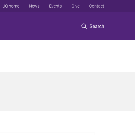
UQ home
News
Events
Give
Contact
Search