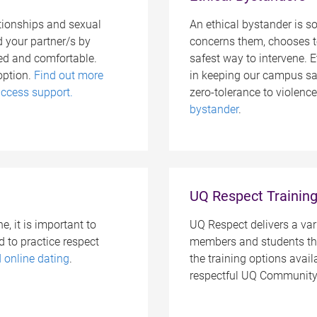
lationships and sexual
An ethical bystander is 
d your partner/s by
concerns them, chooses t
ed and comfortable.
safest way to intervene. E
option.
Find out more
in keeping our campus saf
ccess support.
zero-tolerance to violenc
bystander
.
UQ Respect Trainin
, it is important to
UQ Respect delivers a vari
 to practice respect
members and students thr
d online dating
.
the training options avai
respectful UQ Community