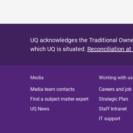
UQ acknowledges the Traditional Owner
which UQ is situated.
Reconciliation at
Media
Working with us
Media team contacts
Careers and job
Find a subject matter expert
Strategic Plan
UQ News
Staff Intranet
IT support