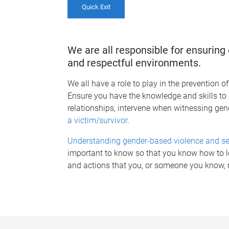
Quick Exit
We are all responsible for ensurin
and respectful environments.
We all have a role to play in the prevention 
Ensure you have the knowledge and skills t
relationships, intervene when witnessing ge
a victim/survivor
.
Understanding gender-based violence and s
important to know so that you know how to lo
and actions that you, or someone you know,