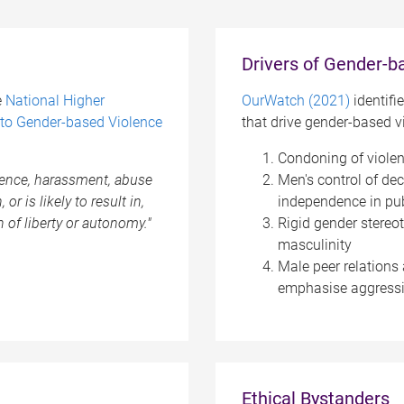
Drivers of Gender-b
e
National Higher
OurWatch (2021)
identifi
to Gender-based Violence
that drive gender-based v
Condoning of viole
olence, harassment, abuse
Men's control of de
or is likely to result in,
independence in pub
n of liberty or autonomy."
Rigid gender stereo
masculinity
Male peer relations 
emphasise aggressi
Ethical Bystanders