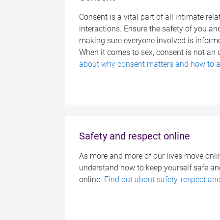
Consent is a vital part of all intimate re
interactions. Ensure the safety of you an
making sure everyone involved is inform
When it comes to sex, consent is not an 
about why consent matters and how to a
Safety and respect online
As more and more of our lives move online
understand how to keep yourself safe and
online.
Find out about safety, respect an