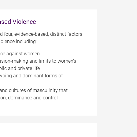
ased Violence
ed four, evidence-based, distinct factors
iolence including:
nce against women
cision-making and limits to women's
lic and private life
typing and dominant forms of
and cultures of masculinity that
on, dominance and control