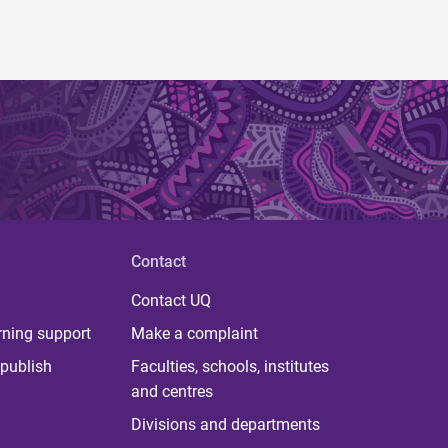
Contact
Contact UQ
rning support
Make a complaint
publish
Faculties, schools, institutes
and centres
Divisions and departments