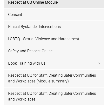
Respect at UQ Online Module
Consent
Ethical Bystander Interventions
LGBTQ+ Sexual Violence and Harassment
Safety and Respect Online
Book Training with Us
Respect at UQ for Staff: Creating Safer Communities
and Workplaces (Module summary)
Respect at UQ for Staff: Creating Safer Communities
and Workplaces