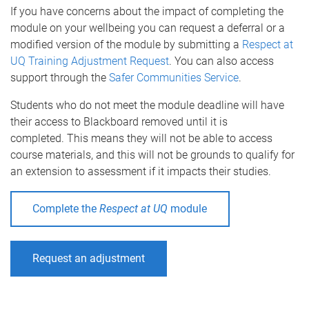
If you have concerns about the impact of completing the
module on your wellbeing you can request a deferral or a
modified version of the module by submitting a
Respect at
UQ Training Adjustment Request
. You can also access
support through the
Safer Communities Service
.
Students who do not meet the module deadline will have
their access to Blackboard removed until it is
completed. This means they will not be able to access
course materials, and this will not be grounds to qualify for
an extension to assessment if it impacts their studies.
Complete the
Respect at UQ
module
Request an adjustment