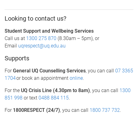
Looking to contact us?
Student Support and Wellbeing Services
Call us at
1300 275 870
(8.30am – 5pm), or
Email
uqrespect@uq.edu.au
Supports
For
General UQ Counselling Services
, you can call
07 3365
1704
or book an appointment
online
.
For the
UQ Crisis Line (4.30pm to 8am)
, you can call
1300
851 998
or text
0488 884 115
.
For
1800RESPECT (24/7)
, you can call
1800 737 732
.