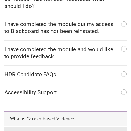
should I do?
I have completed the module but my access
to Blackboard has not been reinstated.
I have completed the module and would like
to provide feedback.
HDR Candidate FAQs
Accessibility Support
What is Gender-based Violence