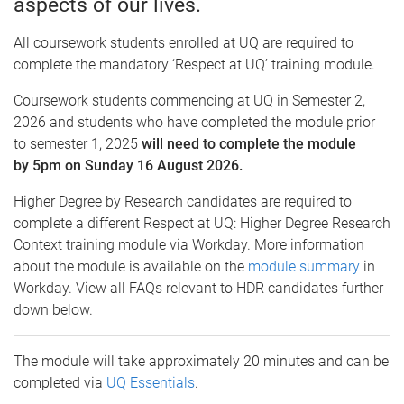
aspects of our lives.
All coursework students enrolled at UQ are required to
complete the mandatory ‘Respect at UQ’ training module.
Coursework students commencing at UQ in Semester 2,
2026 and students who have completed the module prior
to semester 1, 2025
will need to complete the module
by 5pm on Sunday 16 August 2026.
Higher Degree by Research candidates are required to
complete a different Respect at UQ: Higher Degree Research
Context training module via Workday. More information
about the module is available on the
module summary
in
Workday. View all FAQs relevant to HDR candidates further
down below.
The module will take approximately 20 minutes and can be
completed via
UQ Essentials
.