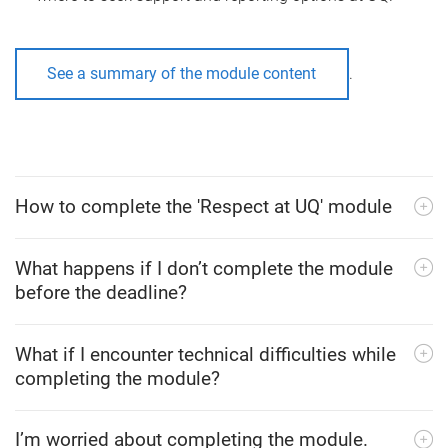
See a summary of the module content
.
How to complete the 'Respect at UQ' module
What happens if I don’t complete the module
before the deadline?
What if I encounter technical difficulties while
completing the module?
I’m worried about completing the module.