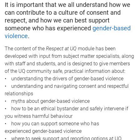
It is important that we all understand how we
can contribute to a culture of consent and
respect, and how we can best support
someone who has experienced
gender-based
violence
.
The content of the
Respect at UQ
module has been
developed with input from subject matter specialists, along
with staff and students, and is designed to give members
of the UQ community safe, practical information about:
• understanding the drivers of gender-based violence
• understanding and navigating consent and respectful
relationships
• myths about gender-based violence
• how to be an ethical bystander and safely intervene if
you witness harmful behaviour
• how you can support someone who has
experienced gender-based violence
• where to seek support and reporting options at UQ.