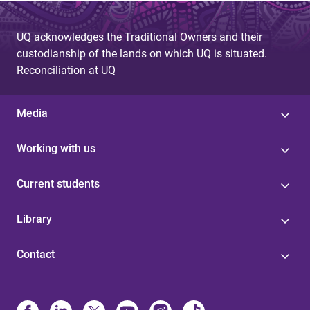
UQ acknowledges the Traditional Owners and their
custodianship of the lands on which UQ is situated.
Reconciliation at UQ
Media
Working with us
Current students
Library
Contact