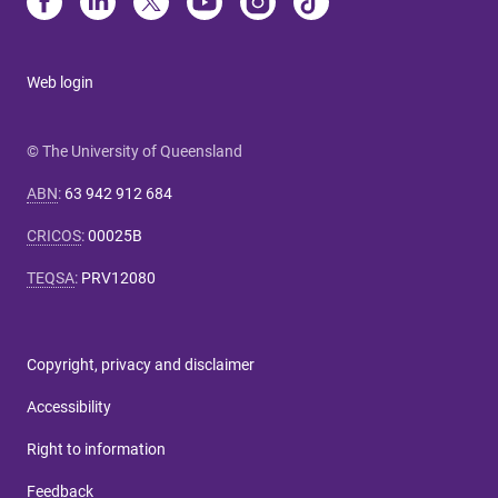
Web login
© The University of Queensland
ABN
:
63 942 912 684
CRICOS
:
00025B
TEQSA
:
PRV12080
Copyright, privacy and disclaimer
Accessibility
Right to information
Feedback