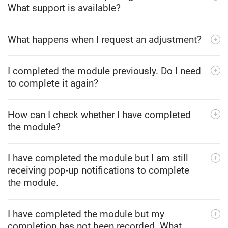
What support is available?
What happens when I request an adjustment?
I completed the module previously. Do I need
to complete it again?
How can I check whether I have completed
the module?
I have completed the module but I am still
receiving pop-up notifications to complete
the module.
I have completed the module but my
completion has not been recorded. What