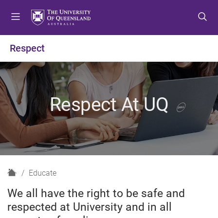
S
S
S
k
k
k
i
i
i
p
p
p
Respect
t
t
t
o
o
o
m
c
f
e
o
o
Respect At UQ
n
n
o
u
t
t
e
e
n
r
t
H
Educate
o
We all have the right to be safe and
m
respected at University and in all
e