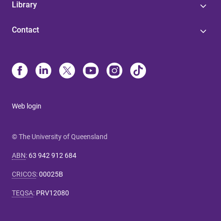
Library
Contact
Web login
© The University of Queensland
ABN
:
63 942 912 684
CRICOS
:
00025B
TEQSA
:
PRV12080