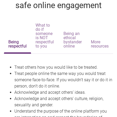
safe online engagement
What to
do if
someone
Being an
is NOT
ethical
Being
respectful
bystander
More
respectful
to you
online
resources
Treat others how you would like to be treated.
Treat people online the same way you would treat
someone face-to-face. If you wouldn’t say it or do it in
person, don’t do it online.
Acknowledge and accept others’ ideas.
Acknowledge and accept others’ culture, religion,
sexuality and gender.
Understand the purpose of the online platform you