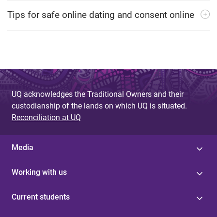
Tips for safe online dating and consent online
UQ acknowledges the Traditional Owners and their
custodianship of the lands on which UQ is situated.
Reconciliation at UQ
Media
Working with us
Current students