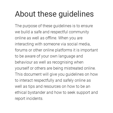
e
About these guidelines
The purpose of these guidelines is to ensure
we build a safe and respectful community
online as well as offline. When you are
interacting with someone via social media,
forums or other online platforms it is important
to be aware of your own language and
behaviour as well as recognising when
yourself or others are being mistreated online.
This document will give you guidelines on how
to interact respectfully and safely online as
well as tips and resources on how to be an
ethical bystander and how to seek support and
report incidents.