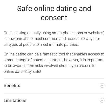
Safe online dating and
consent
Online dating (usually using smart phone apps or websites)
is now one of the most common and accessible ways for
all types of people to meet intimate partners.
Online dating can be a fantastic tool that enables access to
a broad range of potential partners, however, it is important
to be aware of the risks involved should you choose to
online date. Stay safe!
Benefits
Limitations