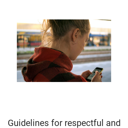
Guidelines for respectful and