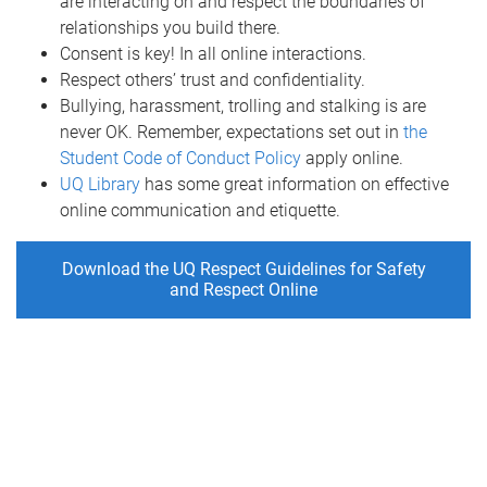
are interacting on and respect the boundaries of
relationships you build there.
Consent is key! In all online interactions.
Respect others’ trust and confidentiality.
Bullying, harassment, trolling and stalking is are
never OK. Remember, expectations set out in
the
Student Code of Conduct Policy
apply online.
UQ Library
has some great information on effective
online communication and etiquette.
Download the UQ Respect Guidelines for Safety
and Respect Online