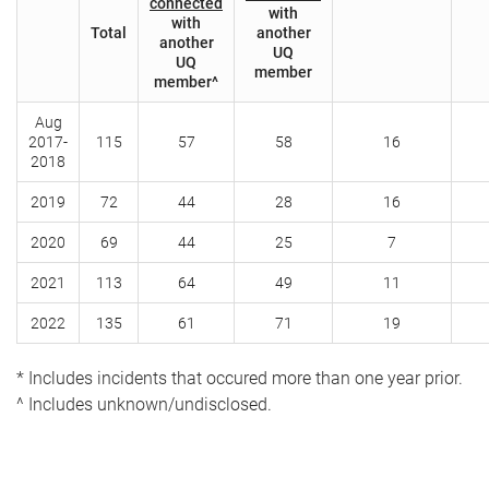
connected
with
with
Total
another
another
UQ
UQ
member
member^
Aug
2017-
115
57
58
16
2018
2019
72
44
28
16
2020
69
44
25
7
2021
113
64
49
11
2022
135
61
71
19
* Includes incidents that occured more than one year prior.
^ Includes unknown/undisclosed.