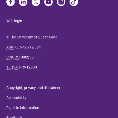
Web login
© The University of Queensland
ABN
:
63 942 912 684
CRICOS
:
00025B
TEQSA
:
PRV12080
Copyright, privacy and disclaimer
Accessibility
Right to information
Feedback