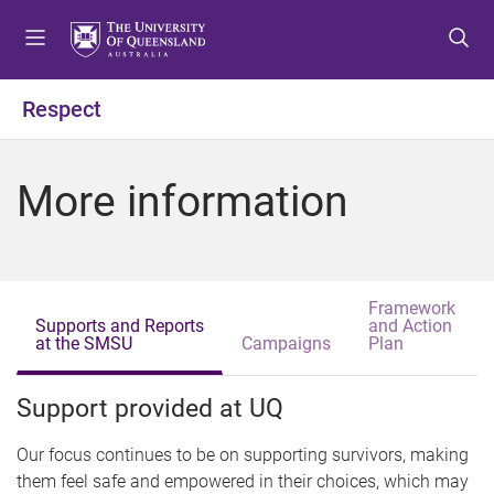
S
S
S
k
k
k
i
i
i
p
p
p
Respect
t
t
t
o
o
o
m
c
f
More information
e
o
o
n
n
o
u
t
t
e
e
n
r
Framework
Supports and Reports
and Action
t
at the SMSU
(
Campaigns
Plan
a
c
t
Support provided at UQ
i
v
e
Our focus continues to be on supporting survivors, making
t
them feel safe and empowered in their choices, which may
a