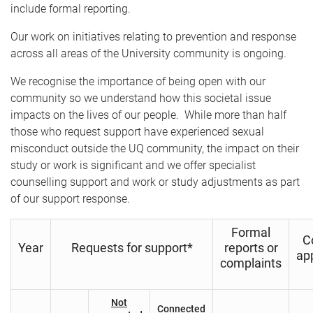
b
include formal reporting.
)
Our work on initiatives relating to prevention and response
across all areas of the University community is ongoing.
We recognise the importance of being open with our
community so we understand how this societal issue
impacts on the lives of our people. While more than half
those who request support have experienced sexual
misconduct outside the UQ community, the impact on their
study or work is significant and we offer specialist
counselling support and work or study adjustments as part
of our support response.
Formal
C
Year
Requests for support*
reports or
ap
complaints
Not
Connected