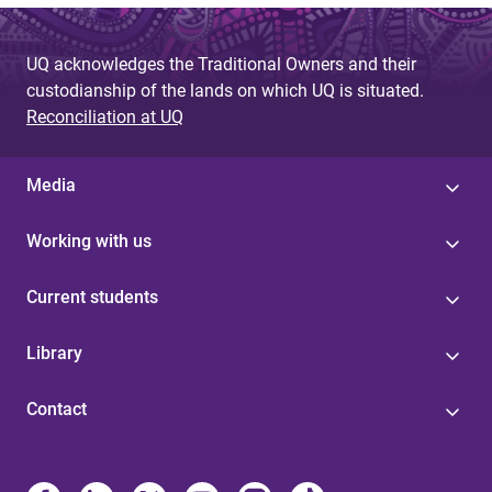
UQ acknowledges the Traditional Owners and their
custodianship of the lands on which UQ is situated.
Reconciliation at UQ
Media
Working with us
Current students
Library
Contact