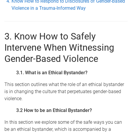
Know How to Respond to Disclosures of Gender-Based
Violence in a Trauma-Informed Way
3. Know How to Safely
Intervene When Witnessing
Gender-Based Violence
3.1. What is an Ethical Bystander?
This section outlines what the role of an ethical bystander
is in changing the culture that perpetuates gender-based
violence.
3.2 How to be an Ethical Bystander?
In this section we explore some of the safe ways you can
be an ethical bystander, which is accompanied by a