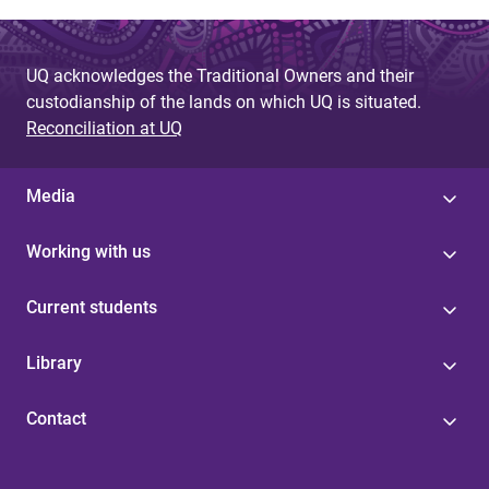
UQ acknowledges the Traditional Owners and their
custodianship of the lands on which UQ is situated.
Reconciliation at UQ
Media
Working with us
Current students
Library
Contact