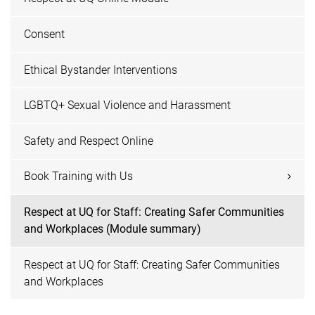
Consent
Ethical Bystander Interventions
LGBTQ+ Sexual Violence and Harassment
Safety and Respect Online
Book Training with Us
Respect at UQ for Staff: Creating Safer Communities
and Workplaces (Module summary)
Respect at UQ for Staff: Creating Safer Communities
and Workplaces