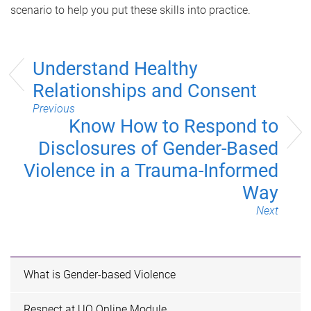
scenario to help you put these skills into practice.
Understand Healthy
Relationships and Consent
Previous
Know How to Respond to
Disclosures of Gender-Based
Violence in a Trauma-Informed
Way
Next
What is Gender-based Violence
Respect at UQ Online Module