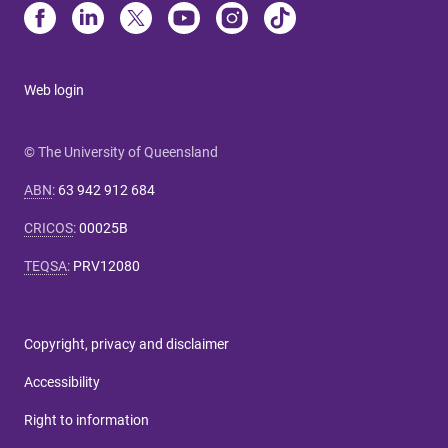
Web login
© The University of Queensland
ABN
:
63 942 912 684
CRICOS
:
00025B
TEQSA
:
PRV12080
Copyright, privacy and disclaimer
Accessibility
Right to information