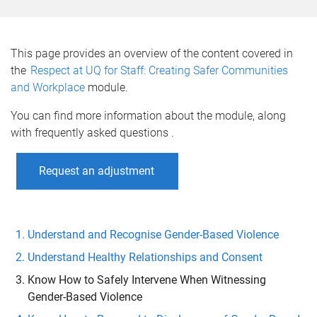
o
m
e
This page provides an overview of the content covered in
the
Respect at UQ for Staff: Creating Safer Communities
and Workplace
module.
You can find more information about the module, along
with frequently asked questions .
Request an adjustment
Understand and Recognise Gender-Based Violence
Understand Healthy Relationships and Consent
Know How to Safely Intervene When Witnessing
Gender-Based Violence