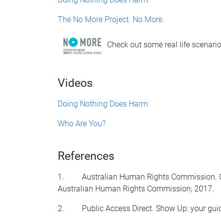
The No More Project. No More.
Check out some real life scenario
Videos
Doing Nothing Does Harm
Who Are You?
References
1. Australian Human Rights Commission. Chang
Australian Human Rights Commission; 2017.
2. Public Access Direct. Show Up: your guide