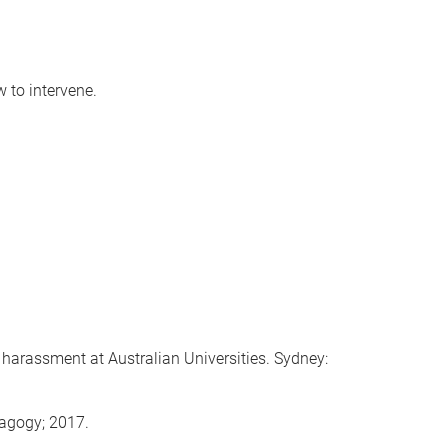
 to intervene.
arassment at Australian Universities. Sydney:
dagogy; 2017.