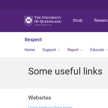
Study
Resear
Respect
Home
Support
Report
Educate
Some useful links
Websites
Doing Nothing Does Harm.