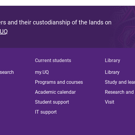
s and their custodianship of the lands on
 UQ
Current students
Library
 search
my.UQ
Library
Programs and courses
Study and lea
Academic calendar
Research and 
Student support
Visit
IT support