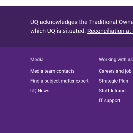
UQ acknowledges the Traditional Owner
which UQ is situated.
Reconciliation at
Media
Working with us
Media team contacts
Careers and job
Find a subject matter expert
Strategic Plan
UQ News
Staff Intranet
IT support