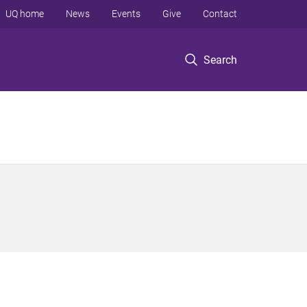
UQ home
News
Events
Give
Contact
Search