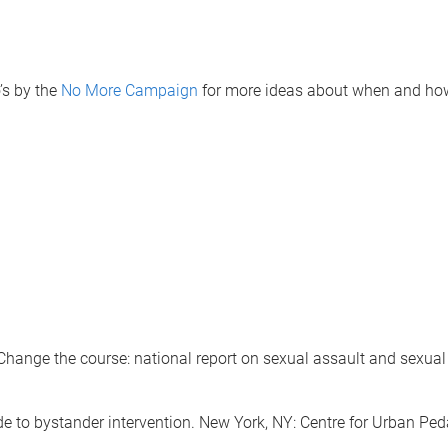
’s by the
No More Campaign
for more ideas about when and how
e the course: national report on sexual assault and sexual h
 to bystander intervention. New York, NY: Centre for Urban Pe