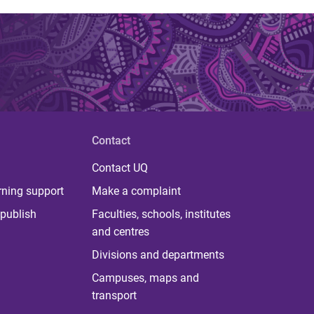
Contact
Contact UQ
rning support
Make a complaint
publish
Faculties, schools, institutes
and centres
Divisions and departments
Campuses, maps and
transport