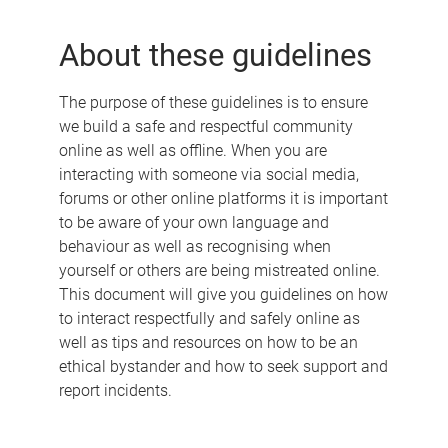
e
About these guidelines
The purpose of these guidelines is to ensure
we build a safe and respectful community
online as well as offline. When you are
interacting with someone via social media,
forums or other online platforms it is important
to be aware of your own language and
behaviour as well as recognising when
yourself or others are being mistreated online.
This document will give you guidelines on how
to interact respectfully and safely online as
well as tips and resources on how to be an
ethical bystander and how to seek support and
report incidents.