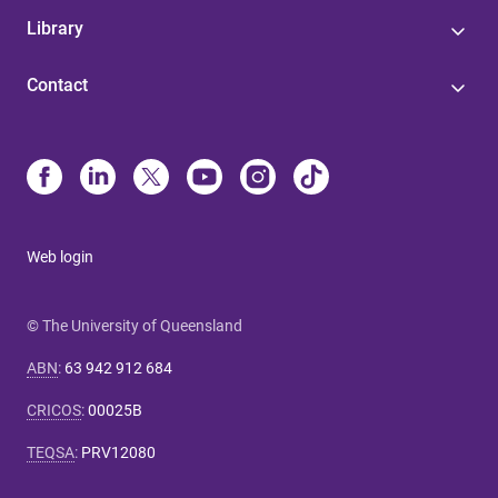
Library
Contact
Web login
© The University of Queensland
ABN
:
63 942 912 684
CRICOS
:
00025B
TEQSA
:
PRV12080