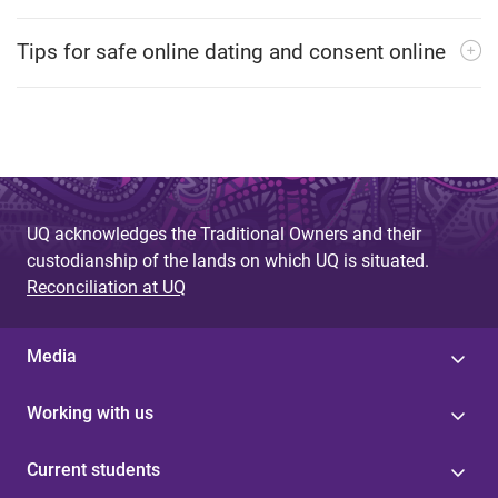
Tips for safe online dating and consent online
UQ acknowledges the Traditional Owners and their
custodianship of the lands on which UQ is situated.
Reconciliation at UQ
Media
Working with us
Current students