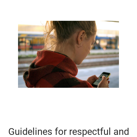
Guidelines for respectful and