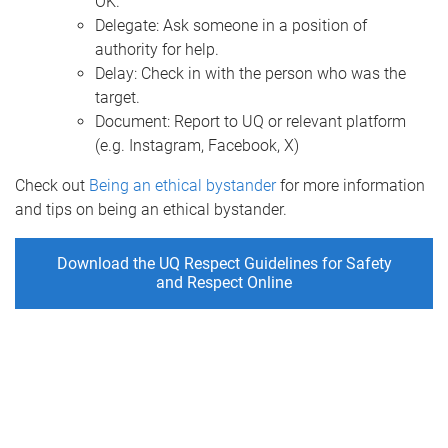
OK.
Delegate: Ask someone in a position of
authority for help.
Delay: Check in with the person who was the
target.
Document: Report to UQ or relevant platform
(e.g. Instagram, Facebook, X)
Check out
Being an ethical bystander
for more information
and tips on being an ethical bystander.
Download the UQ Respect Guidelines for Safety
and Respect Online