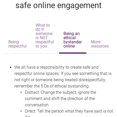
safe online engagement
What to
do if
someone
Being an
is NOT
ethical
Being
respectful
bystander
More
respectful
to you
online
resources
We all have a responsibility to create safe and
respectful online spaces. If you see something that is
not right or someone being treated disrespectfully,
remember the 5 Ds of ethical bystanding:
Distract: Change the subject, ignore the
comment and shift the direction of the
conversation.
Direct: Tell the person what they have said is not