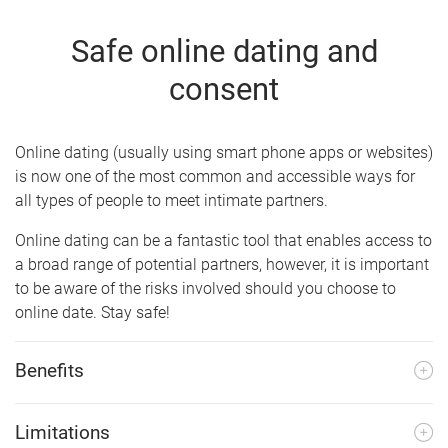
Safe online dating and
consent
Online dating (usually using smart phone apps or websites)
is now one of the most common and accessible ways for
all types of people to meet intimate partners.
Online dating can be a fantastic tool that enables access to
a broad range of potential partners, however, it is important
to be aware of the risks involved should you choose to
online date. Stay safe!
Benefits
Limitations