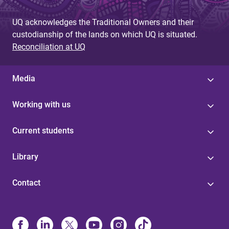
UQ acknowledges the Traditional Owners and their
custodianship of the lands on which UQ is situated.
Reconciliation at UQ
Media
Working with us
Current students
Library
Contact