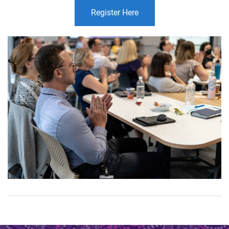
Register Here