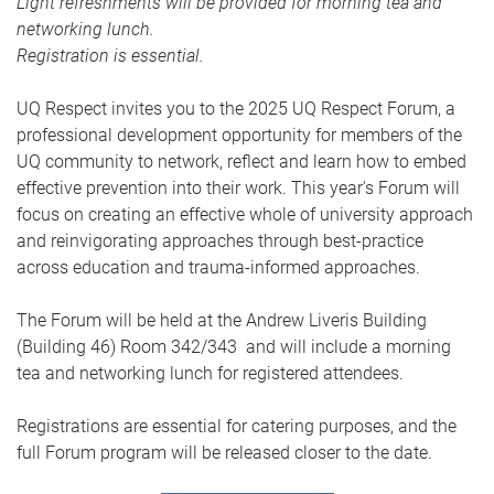
Light refreshments will be provided for morning tea and
networking lunch.
Registration is essential.
UQ Respect invites you to the 2025 UQ Respect Forum, a
professional development opportunity for members of the
UQ community to network, reflect and learn how to embed
effective prevention into their work. This year's Forum will
focus on creating an effective whole of university approach
and reinvigorating approaches through best-practice
across education and trauma-informed approaches.
The Forum will be held at the Andrew Liveris Building
(Building 46) Room 342/343 and will include a morning
tea and networking lunch for registered attendees.
Registrations are essential for catering purposes, and the
full Forum program will be released closer to the date
.