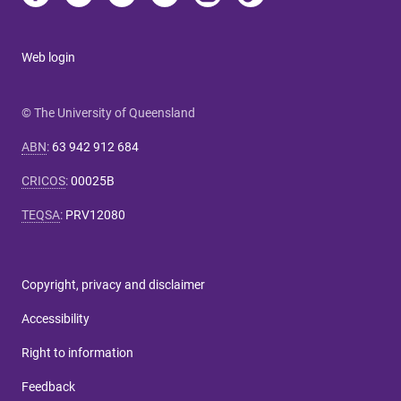
Web login
© The University of Queensland
ABN
:
63 942 912 684
CRICOS
:
00025B
TEQSA
:
PRV12080
Copyright, privacy and disclaimer
Accessibility
Right to information
Feedback