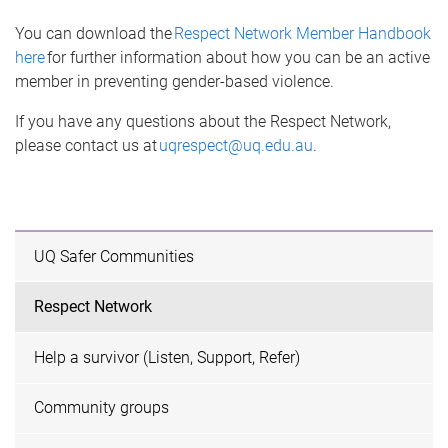
You can download the
Respect Network Member Handbook
here
for further information about how you can be an active
member in preventing gender-based violence.
If you have any questions about the Respect Network,
please contact us at
uqrespect@uq.edu.au
.
UQ Safer Communities
Respect Network
Help a survivor (Listen, Support, Refer)
Community groups