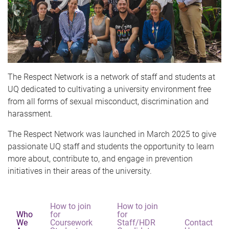
The Respect Network is a network of staff and students at
UQ dedicated to cultivating a university environment free
from all forms of sexual misconduct, discrimination and
harassment.
The Respect Network was launched in March 2025 to give
passionate UQ staff and students the opportunity to learn
more about, contribute to, and engage in prevention
initiatives in their areas of the university.
How to join
How to join
Who
for
for
We
Coursework
Staff/HDR
Contact