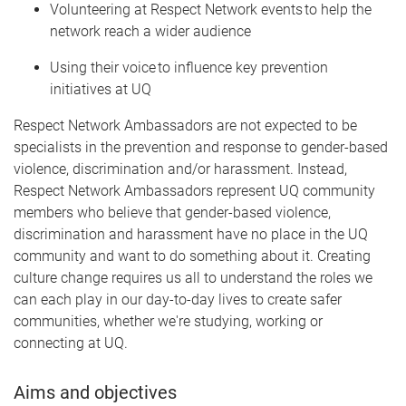
Volunteering at Respect Network events to help the
network reach a wider audience
Using their voice to influence key prevention
initiatives at UQ
Respect Network Ambassadors are not expected to be
specialists in the prevention and response to gender-based
violence, discrimination and/or harassment. Instead,
Respect Network Ambassadors represent UQ community
members who believe that gender-based violence,
discrimination and harassment have no place in the UQ
community and want to do something about it. Creating
culture change requires us all to understand the roles we
can each play in our day-to-day lives to create safer
communities, whether we're studying, working or
connecting at UQ.
Aims and objectives