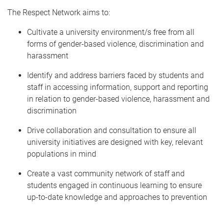
The Respect Network aims to:
Cultivate a university environment/s free from all
forms of gender-based violence, discrimination and
harassment
Identify and address barriers faced by students and
staff in accessing information, support and reporting
in relation to gender-based violence, harassment and
discrimination
Drive collaboration and consultation to ensure all
university initiatives are designed with key, relevant
populations in mind
Create a vast community network of staff and
students engaged in continuous learning to ensure
up-to-date knowledge and approaches to prevention