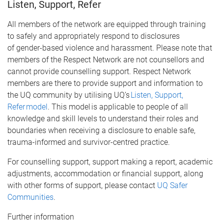
Listen, Support, Refer
All members of the network are equipped through training
to safely and appropriately respond to disclosures
of gender-based violence and harassment. Please note that
members of the Respect Network are not counsellors and
cannot provide counselling support. Respect Network
members are there to provide support and information to
the UQ community by utilising UQ’s
Listen, Support,
Refer model
. This model is applicable to people of all
knowledge and skill levels to understand their roles and
boundaries when receiving a disclosure to enable safe,
trauma-informed and survivor-centred practice.
For counselling support, support making a report, academic
adjustments, accommodation or financial support, along
with other forms of support, please contact
UQ Safer
Communities
.
Further information