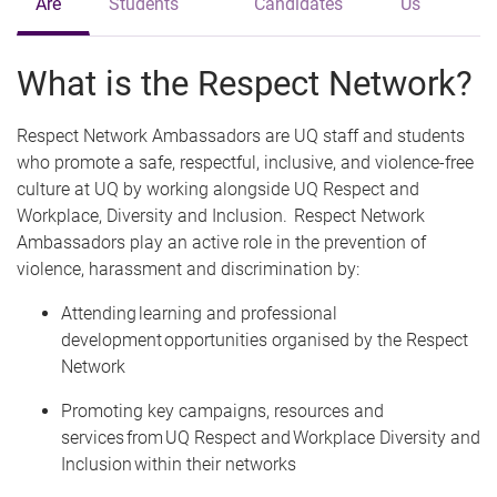
Are
Students
Candidates
Us
What is the Respect Network?
Respect Network Ambassadors are UQ staff and students
who promote a safe, respectful, inclusive, and violence-free
culture at UQ by working alongside UQ Respect and
Workplace, Diversity and Inclusion. Respect Network
Ambassadors play an active role in the prevention of
violence, harassment and discrimination by:
Attending learning and professional
development opportunities organised by the Respect
Network
Promoting key campaigns, resources and
services from UQ Respect and Workplace Diversity and
Inclusion within their networks