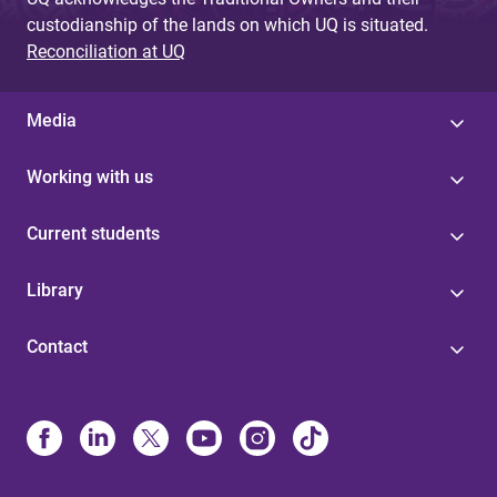
custodianship of the lands on which UQ is situated.
Reconciliation at UQ
Media
Working with us
Current students
Library
Contact