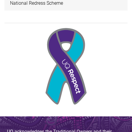
National Redress Scheme
UQ acknowledges the Traditional Owners and their