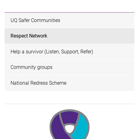
UQ Safer Communities
Respect Network
Help a survivor (Listen, Support, Refer)
Community groups
National Redress Scheme