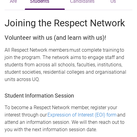
Are
Students
Candidates
Us
Joining the Respect Network
Volunteer with us (and learn with us)!
All Respect Network members must complete training to
join the program. The network aims to engage staff and
students from across all schools, faculties, institutions,
student societies, residential colleges and organisational
units across UQ.
Student Information Session
To become a Respect Network member, register your
interest through our
Expression of Interest (EOI) form
and
attend an information session. We will then reach out to
you with the next information session date.