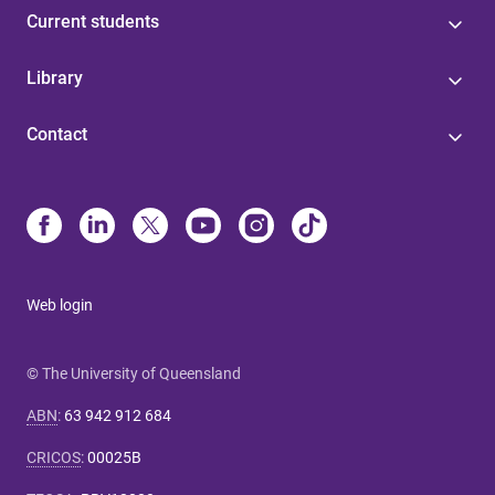
Current students
Library
Contact
Web login
© The University of Queensland
ABN
:
63 942 912 684
CRICOS
:
00025B