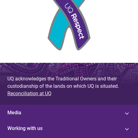
UQ acknowledges the Traditional Owners and their
custodianship of the lands on which UQ is situated.
Reconciliation at UQ
Media
Working with us