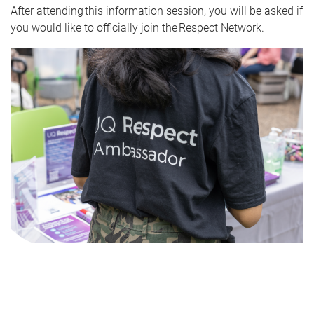
After attending this information session, you will be asked if
you would like to officially join the Respect Network.