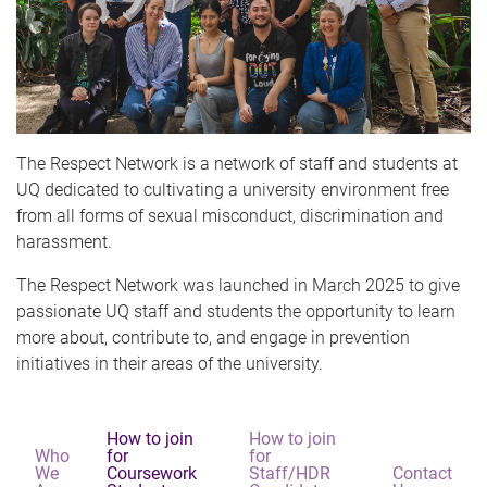
The Respect Network is a network of staff and students at
UQ dedicated to cultivating a university environment free
from all forms of sexual misconduct, discrimination and
harassment.
The Respect Network was launched in March 2025 to give
passionate UQ staff and students the opportunity to learn
more about, contribute to, and engage in prevention
initiatives in their areas of the university.
How to join
How to join
Who
for
for
We
Coursework
Staff/HDR
Contact